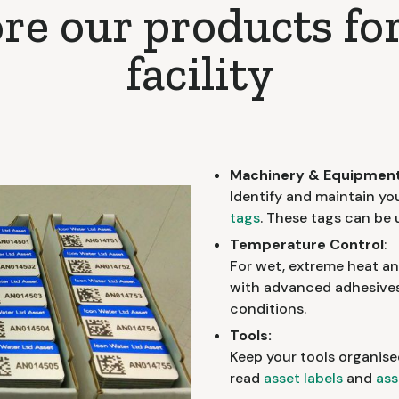
re our products fo
facility
Machinery & Equipment
Identify and maintain yo
tags
. These tags can be
Temperature Control
:
For wet, extreme heat a
with advanced adhesives 
conditions.
Tools:
Keep your tools organise
read
asset labels
and
ass