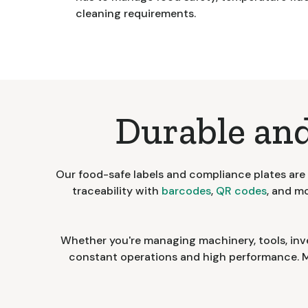
cleaning requirements.
Durable and
Our food-safe labels and compliance plates are b
traceability with
barcodes
,
QR codes
, and m
Whether you're managing machinery, tools, inv
constant operations and high performance. Me