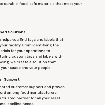
s durable, food-safe materials that meet your
sed Solutions
 helps you find tags and labels that
your facility. From identifying the
erials for your operations to
uring custom tags and labels with
nding, we create a solution that
 your space and your people.
r Support
cated customer support and proven
cord among food manufacturers
 trusted partner for all your asset
nd labelling needs.