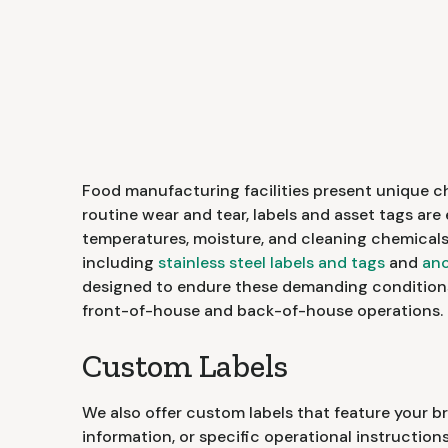
Food manufacturing facilities present unique c
routine wear and tear, labels and asset tags ar
temperatures, moisture, and cleaning chemicals.
including
stainless steel labels and tags
and
ano
designed to endure these demanding condition
front-of-house and back-of-house operations.
Custom Labels
We also offer custom labels that feature your 
information, or specific operational instruction