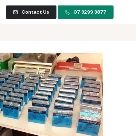
Contact Us
07 3299 3877