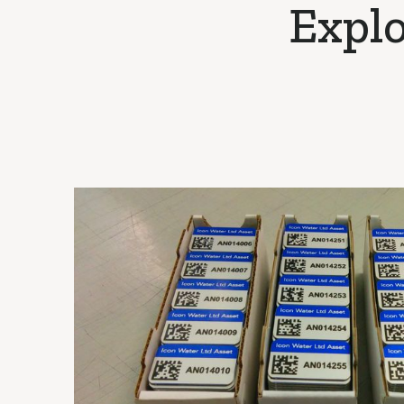
Explo