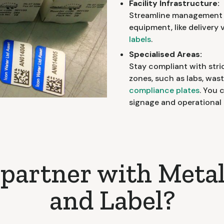
Facility Infrastructure:
Streamline management w
equipment, like delivery 
labels
.
Specialised Areas:
Stay compliant with stric
zones, such as labs, wa
compliance plates
. You 
signage and operational 
partner with Metal
and Label?