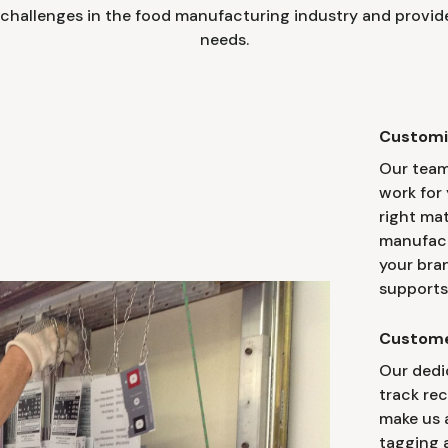
challenges in the food manufacturing industry and provide
needs.
Customi
Our team
work for 
right mat
manufact
your bra
supports
Custome
Our dedi
track re
make us a
tagging a