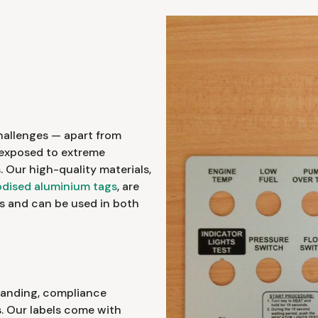
hallenges — apart from
e exposed to extreme
 Our high-quality materials,
dised aluminium tags
, are
s and can be used in both
branding, compliance
s. Our labels come with