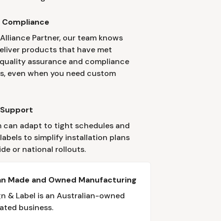
y Compliance
 Alliance Partner, our team knows
eliver products that have met
 quality assurance and compliance
s, even when you need custom
 Support
 can adapt to tight schedules and
abels to simplify installation plans
ide or national rollouts.
ian Made and Owned Manufacturing
gn & Label is an Australian-owned
ated business.