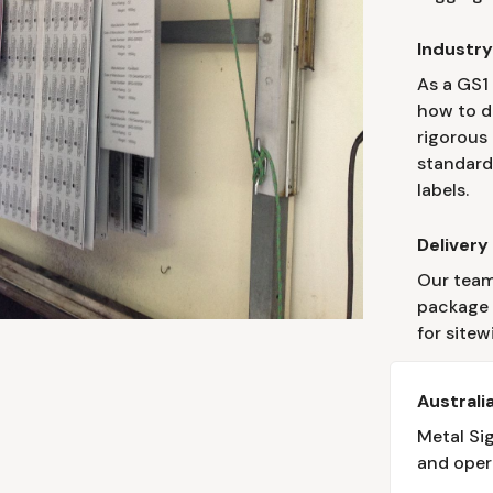
Industr
As a GS1
how to d
rigorous
standard
labels.
Delivery
Our team
package l
for sitew
Austral
Metal Si
and oper