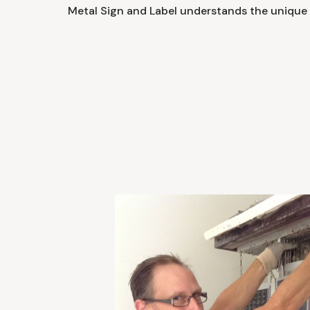
Metal Sign and Label understands the unique 