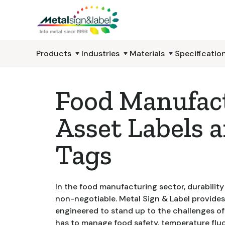
Products
Industries
Materials
Specificatio
Food Manufac
Asset Labels 
Tags
In the food manufacturing sector, durabilit
non-negotiable. Metal Sign & Label provides
engineered to stand up to the challenges of 
has to manage food safety, temperature flu