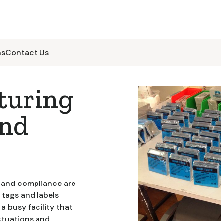
ns
Contact Us
turing
and
y and compliance are
 tags and labels
a busy facility that
ctuations and