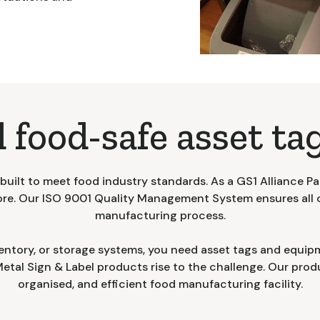
 food-safe asset tag
uilt to meet food industry standards. As a GS1 Alliance Pa
ore. Our ISO 9001 Quality Management System ensures all 
manufacturing process.
entory, or storage systems, you need asset tags and equipm
tal Sign & Label products rise to the challenge. Our produ
organised, and efficient food manufacturing facility.