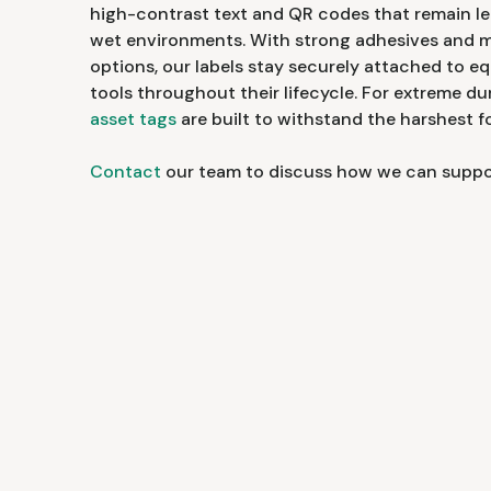
high-contrast text and QR codes that remain leg
wet environments. With strong adhesives and 
options, our labels stay securely attached to e
tools throughout their lifecycle. For extreme dur
asset tags
are built to withstand the harshest 
Contact
our team to discuss how we can support