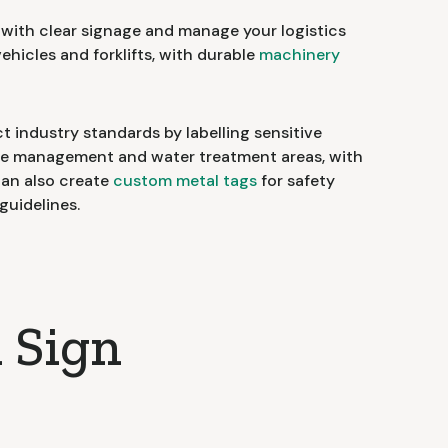
ith clear signage and manage your logistics
vehicles and forklifts, with durable
machinery
t industry standards by labelling sensitive
ste management and water treatment areas, with
can also create
custom metal tags
for safety
guidelines.
 Sign