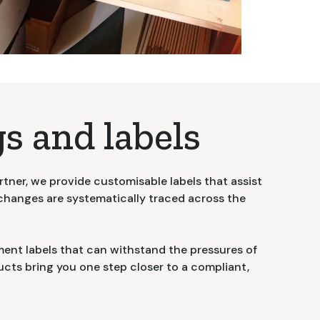
s and labels
rtner, we provide customisable labels that assist
changes are systematically traced across the
ent labels that can withstand the pressures of
cts bring you one step closer to a compliant,