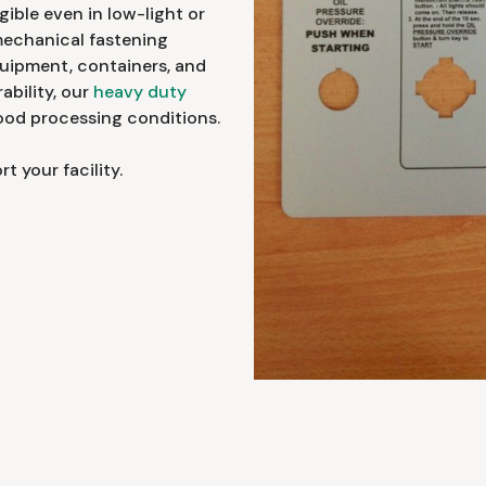
ible even in low-light or
mechanical fastening
quipment, containers, and
ability, our
heavy duty
food processing conditions.
 your facility.