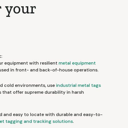
r your
:
ur equipment with resilient
metal equipment
 used in front- and back-of-house operations.
nd cold environments, use
industrial metal tags
that offer supreme durability in harsh
d and easy to locate with durable and easy-to-
et tagging and tracking solutions
.