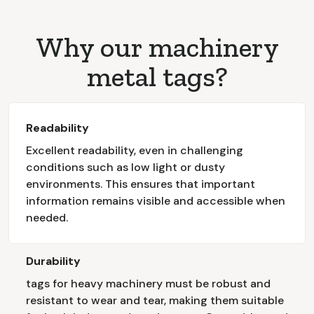
Why our machinery
metal tags?
Readability
Excellent readability, even in challenging
conditions such as low light or dusty
environments. This ensures that important
information remains visible and accessible when
needed.
Durability
tags for heavy machinery must be robust and
resistant to wear and tear, making them suitable