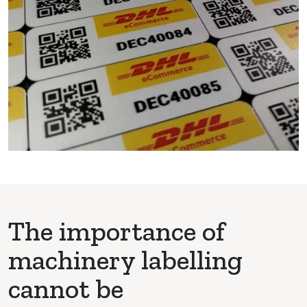
The importance of
machinery labelling
cannot be