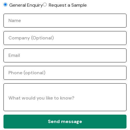
General Enquiry
Request a Sample