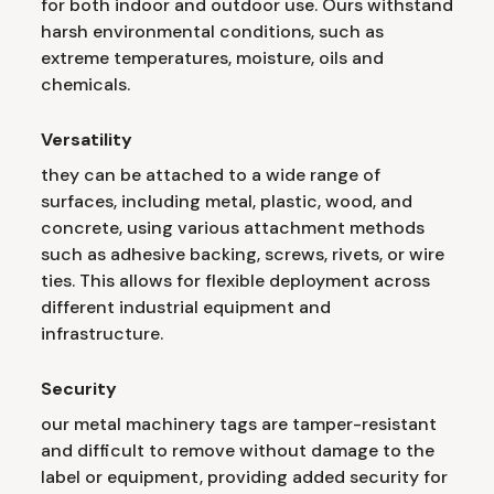
for both indoor and outdoor use. Ours withstand
harsh environmental conditions, such as
extreme temperatures, moisture, oils and
chemicals.
Versatility
they can be attached to a wide range of
surfaces, including metal, plastic, wood, and
concrete, using various attachment methods
such as adhesive backing, screws, rivets, or wire
ties. This allows for flexible deployment across
different industrial equipment and
infrastructure.
Security
our metal machinery tags are tamper-resistant
and difficult to remove without damage to the
label or equipment, providing added security for