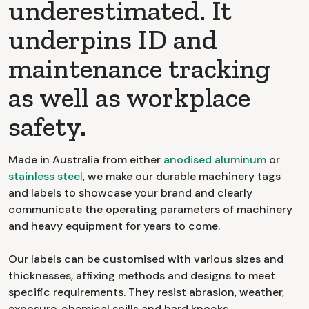
underestimated. It
underpins ID and
maintenance tracking
as well as workplace
safety.
Made in Australia from either
anodised aluminum
or
stainless steel
, we make our durable machinery tags
and labels to showcase your brand and clearly
communicate the operating parameters of machinery
and heavy equipment for years to come.
Our labels can be customised with various sizes and
thicknesses, affixing methods and designs to meet
specific requirements. They resist abrasion, weather,
exposure, chemical spills and hard knocks.