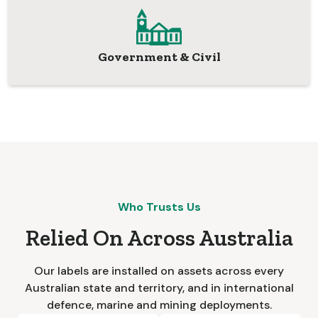
Government & Civil
Who Trusts Us
Relied On Across Australia
Our labels are installed on assets across every
Australian state and territory, and in international
defence, marine and mining deployments.