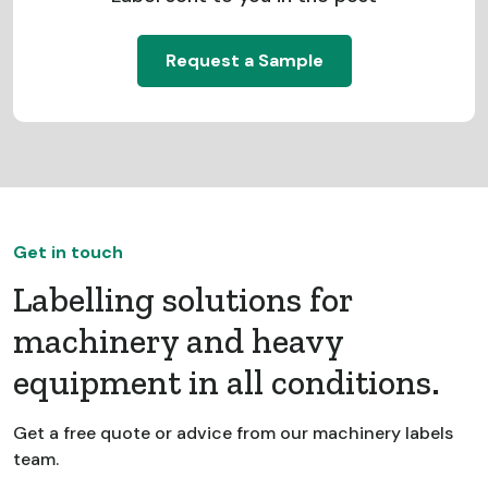
Request a Sample
Get in touch
Labelling solutions for
machinery and heavy
equipment in all conditions.
Get a free quote or advice from our machinery labels
team.