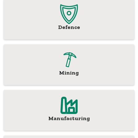
Defence
Mining
Manufacturing