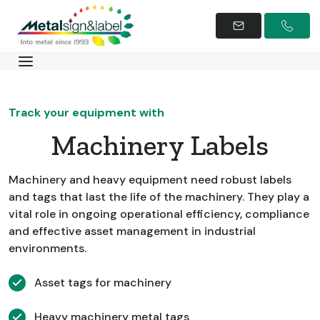
Track your equipment with
Machinery Labels
Machinery and heavy equipment need robust labels
and tags that last the life of the machinery. They play a
vital role in ongoing operational efficiency, compliance
and effective asset management in industrial
environments.
Asset tags for machinery
Heavy machinery metal tags