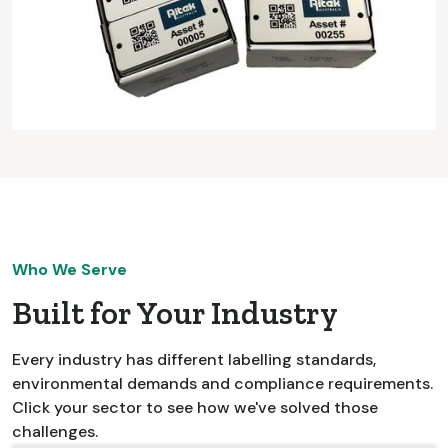
Who We Serve
Built for Your Industry
Every industry has different labelling standards,
environmental demands and compliance requirements.
Click your sector to see how we've solved those
challenges.