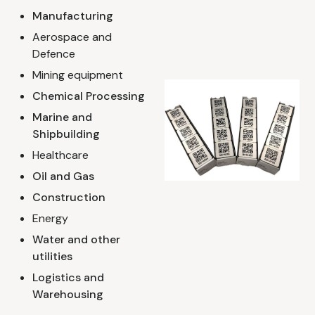
Manufacturing
Aerospace and
Defence
Mining equipment
Chemical Processing
Marine and
Shipbuilding
Healthcare
Oil and Gas
Construction
Energy
Water and other
utilities
Logistics and
Warehousing