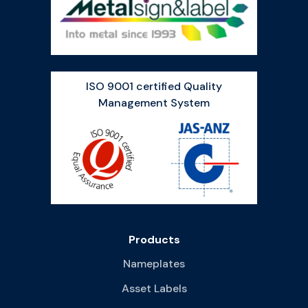
ISO 9001 certified Quality
Management System
Products
Nameplates
Asset Labels