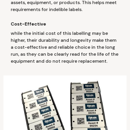
assets, equipment, or products. This helps meet
requirements for indelible labels.
Cost-Effective
while the initial cost of this labelling may be
higher, their durability and longevity make them
a cost-effective and reliable choice in the long
run, as they can be clearly read for the life of the
equipment and do not require replacement.