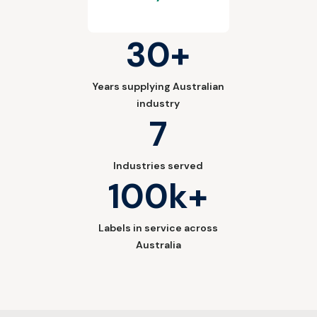
30+
Years supplying Australian
industry
7
Industries served
100k+
Labels in service across
Australia