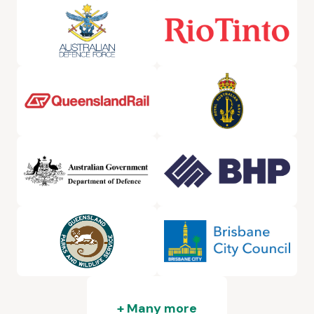
+ Many more