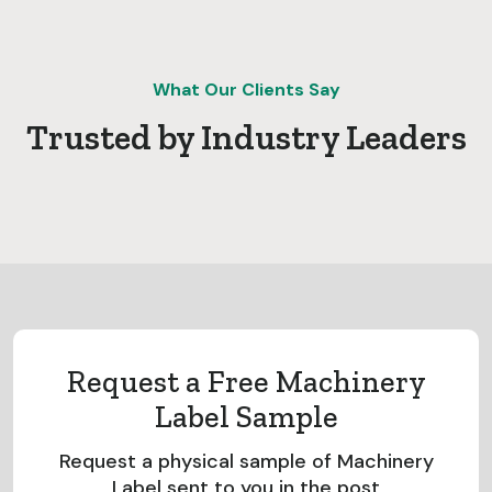
What Our Clients Say
Trusted by Industry Leaders
Request a Free Machinery
Label Sample
Request a physical sample of Machinery
Label sent to you in the post