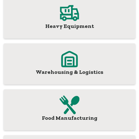
Heavy Equipment
Warehousing & Logistics
Food Manufacturing