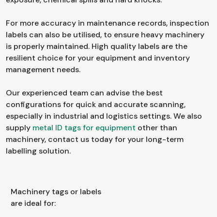
For more accuracy in maintenance records, inspection
labels can also be utilised, to ensure heavy machinery
is properly maintained. High quality labels are the
resilient choice for your equipment and inventory
management needs.
Our experienced team can advise the best
configurations for quick and accurate scanning,
especially in industrial and logistics settings. We also
supply
metal ID tags for equipment
other than
machinery, contact us today for your long-term
labelling solution.
Machinery tags or labels
are ideal for: