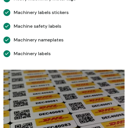
Machinery labels stickers
Machine safety labels
Machinery nameplates
Machinery labels